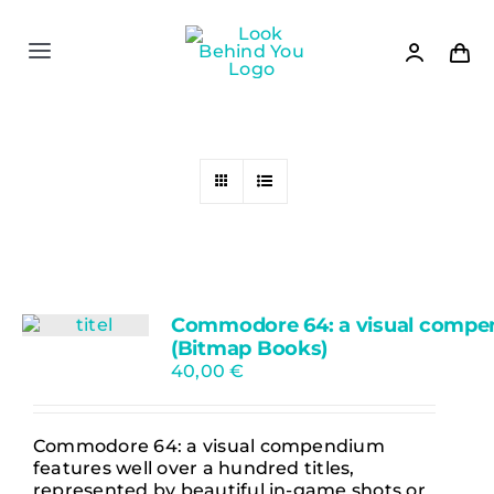
Skip
to
content
Toggle
Navigation
Shop
News
Settlers II
Commodore 64: a visual comp
Books
(Bitmap Books)
40,00
€
Games
Commodore 64: a visual compendium
features well over a hundred titles,
About
represented by beautiful in-game shots or