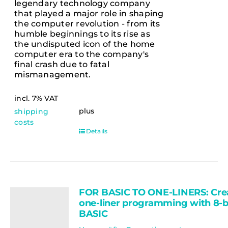
legendary technology company
that played a major role in shaping
the computer revolution - from its
humble beginnings to its rise as
the undisputed icon of the home
computer era to the company's
final crash due to fatal
mismanagement.
incl. 7% VAT
plus
shipping
costs
Details
FOR BASIC TO ONE-LINERS: Cre
one-liner programming with 8-b
BASIC