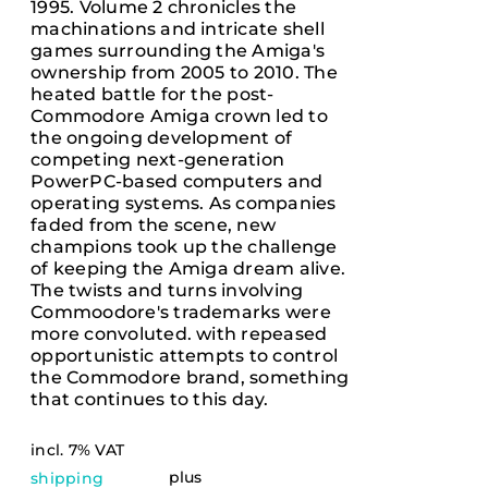
1995. Volume 2 chronicles the
machinations and intricate shell
games surrounding the Amiga's
ownership from 2005 to 2010. The
heated battle for the post-
Commodore Amiga crown led to
the ongoing development of
competing next-generation
PowerPC-based computers and
operating systems. As companies
faded from the scene, new
champions took up the challenge
of keeping the Amiga dream alive.
The twists and turns involving
Commoodore's trademarks were
more convoluted. with repeased
opportunistic attempts to control
the Commodore brand, something
that continues to this day.
incl. 7% VAT
plus
shipping