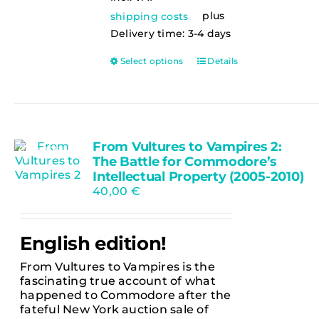
plus
shipping costs
Delivery time:
3-4 days
This
Select options
Details
product
has
multiple
variants.
The
From Vultures to Vampires 2:
options
Ausverkauft
The Battle for Commodore’s
may
be
Intellectual Property (2005-2010)
chosen
40,00
€
on
the
product
English edition!
page
From Vultures to Vampires is the
fascinating true account of what
happened to Commodore after the
fateful New York auction sale of