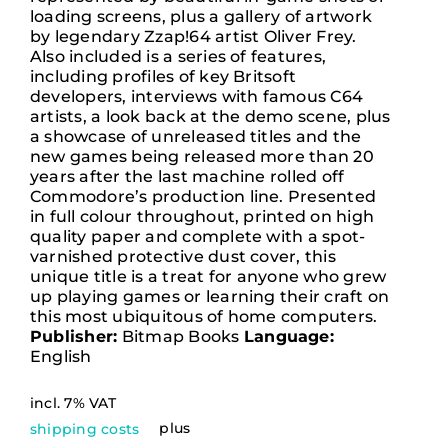
loading screens, plus a gallery of artwork
by legendary Zzap!64 artist Oliver Frey.
Contact
Also included is a series of features,
including profiles of key Britsoft
developers, interviews with famous C64
artists, a look back at the demo scene, plus
Deutsch
a showcase of unreleased titles and the
new games being released more than 20
years after the last machine rolled off
Commodore’s production line. Presented
in full colour throughout, printed on high
quality paper and complete with a spot-
varnished protective dust cover, this
unique title is a treat for anyone who grew
up playing games or learning their craft on
this most ubiquitous of home computers.
Publisher:
Bitmap Books
Language:
English
incl. 7% VAT
plus
shipping costs