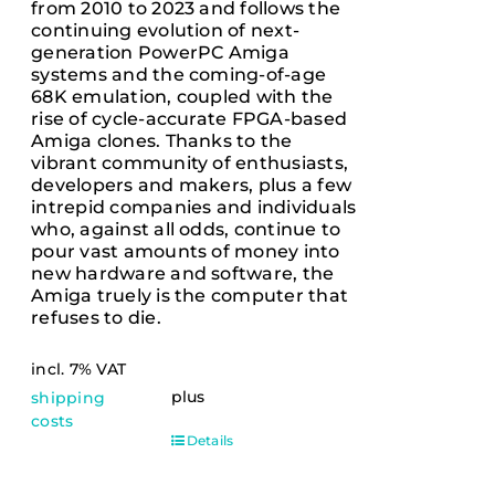
from 2010 to 2023 and follows the
continuing evolution of next-
generation PowerPC Amiga
systems and the coming-of-age
68K emulation, coupled with the
rise of cycle-accurate FPGA-based
Amiga clones. Thanks to the
vibrant community of enthusiasts,
developers and makers, plus a few
intrepid companies and individuals
who, against all odds, continue to
pour vast amounts of money into
new hardware and software, the
Amiga truely is the computer that
refuses to die.
incl. 7% VAT
plus
shipping
costs
Details