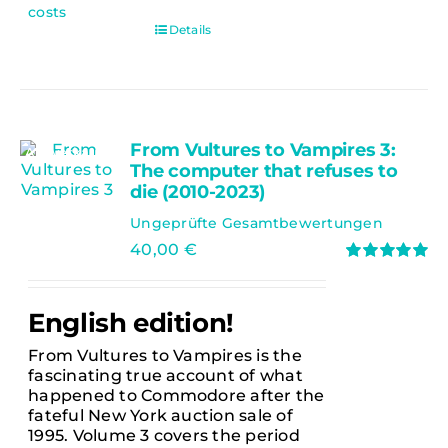
costs
Details
From Vultures to Vampires 3:
Ausverkauft
The computer that refuses to
die (2010-2023)
Ungeprüfte Gesamtbewertungen
40,00
€
Rated
5.00
out of 5
English edition!
From Vultures to Vampires is the
fascinating true account of what
happened to Commodore after the
fateful New York auction sale of
1995. Volume 3 covers the period