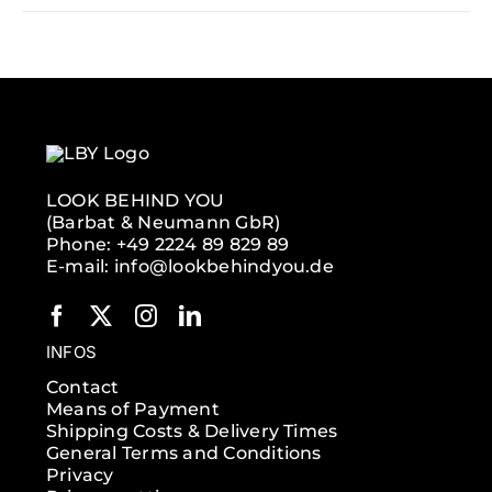
LOOK BEHIND YOU
(Barbat & Neumann GbR)
Phone: +49 2224 89 829 89
E-mail: info@lookbehindyou.de
INFOS
Contact
Means of Payment
Shipping Costs & Delivery Times
General Terms and Conditions
Privacy