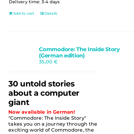
Delivery time:
3-4 days
Add to cart
Details
Commodore: The Inside Story
Ausverkauft
(German edition)
35,00
€
30 untold stories
about a computer
giant
Now available in German!
"Commodore: The Inside Story"
takes you on a journey through the
exciting world of Commodore, the