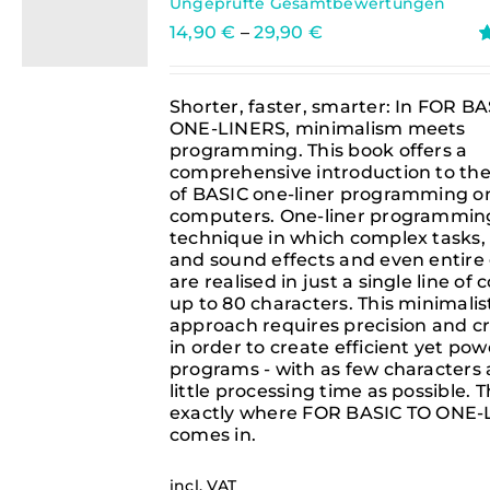
Ungeprüfte Gesamtbewertungen
14,90
€
–
29,90
€
R
o
Shorter, faster, smarter: In FOR B
ONE-LINERS, minimalism meets
programming. This book offers a
comprehensive introduction to the
of BASIC one-liner programming on
computers. One-liner programming
technique in which complex tasks,
and sound effects and even entir
are realised in just a single line of
up to 80 characters. This minimalis
approach requires precision and cr
in order to create efficient yet pow
programs - with as few characters 
little processing time as possible. Th
exactly where FOR BASIC TO ONE
comes in.
incl. VAT