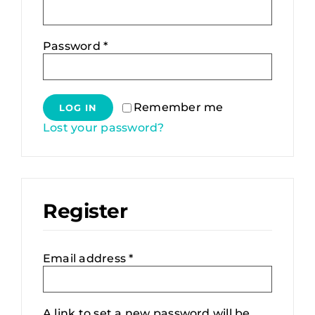
About
Required
Password
*
Contact
Alternative:
Deutsch
Remember me
LOG IN
Lost your password?
Register
Required
Email address
*
A link to set a new password will be