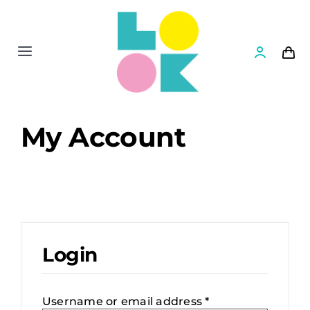
Skip
to
content
Toggle
Navigation
Shop
My Account
News
Settlers II
Books
Login
Games
Required
Username or email address
*