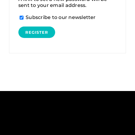
sent to your email address.
Alternative:
Subscribe to our newsletter
REGISTER
Alternative: