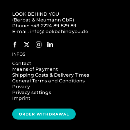
LOOK BEHIND YOU
(Barbat & Neumann GbR)
Phone: +49 2224 89 829 89
E-mail: info@lookbehindyou.de
INFOS
Contact
Means of Payment
Shipping Costs & Delivery Times
General Terms and Conditions
Privacy
Privacy settings
Imprint
ORDER WITHDRAWAL